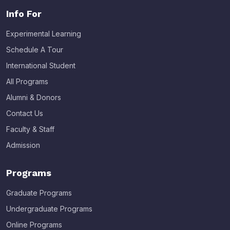
Info For
Experimental Learning
Schedule A Tour
International Student
All Programs
Alumni & Donors
Contact Us
Faculty & Staff
Admission
Programs
Graduate Programs
Undergraduate Programs
Online Programs