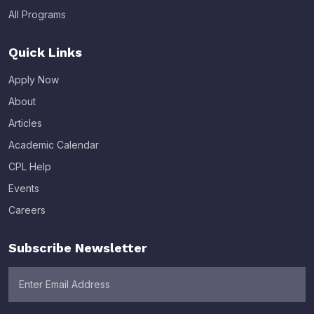
All Programs
Quick Links
Apply Now
About
Articles
Academic Calendar
CPL Help
Events
Careers
Subscribe Newsletter