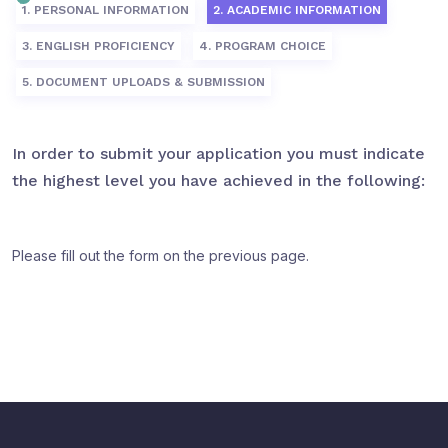
1. PERSONAL INFORMATION
2. ACADEMIC INFORMATION
3. ENGLISH PROFICIENCY
4. PROGRAM CHOICE
5. DOCUMENT UPLOADS & SUBMISSION
In order to submit your application you must indicate
the highest level you have achieved in the following:
Please fill out the form on the previous page.