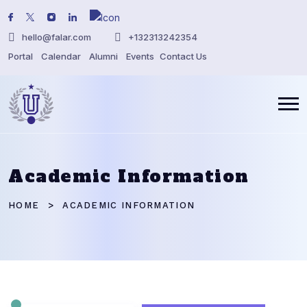
hello@falar.com
+132313242354
Portal
Calendar
Alumni
Events
Contact Us
Academic Information
HOME
ACADEMIC INFORMATION