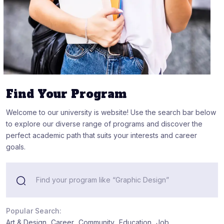
Find Your Program
Welcome to our university is website! Use the search bar below
to explore our diverse range of programs and discover the
perfect academic path that suits your interests and career
goals.
Popular Search:
Art & Design
Career
Community
Education
Job