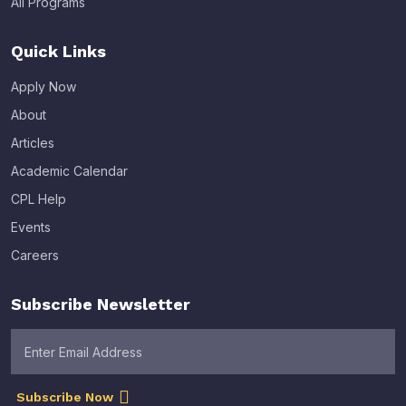
All Programs
Quick Links
Apply Now
About
Articles
Academic Calendar
CPL Help
Events
Careers
Subscribe Newsletter
Subscribe Now