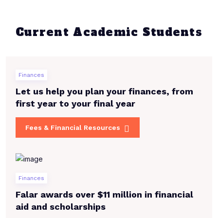
Current Academic Students
Finances
Let us help you plan your finances, from
first year to your final year
Fees & Financial Resources
Finances
Falar awards over $11 million in financial
aid and scholarships