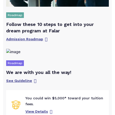
Roadmap
Follow these 10 steps to get into your
dream program at Falar
Admission Roadmap
Roadmap
We are with you all the way!
See Guideline
You could win $5,000* toward your tuition
fees.
View Details