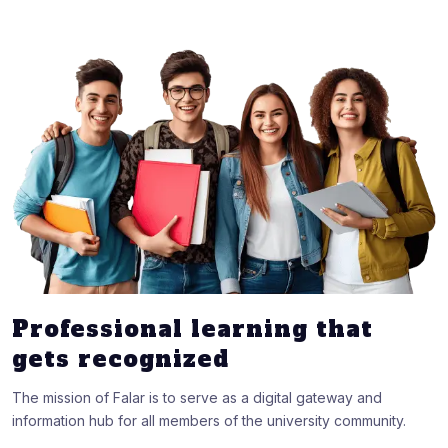
Professional learning that
gets recognized
The mission of Falar is to serve as a digital gateway and
information hub for all members of the university community.