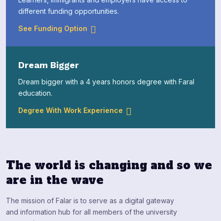
different funding opportunities.
See Funding Option
Dream Bigger
Dream bigger with a 4 years honors degree with Faral
education.
Degree With Work Experience
The world is changing and so we
are in the wave
The mission of Falar is to serve as a digital gateway
and information hub for all members of the university