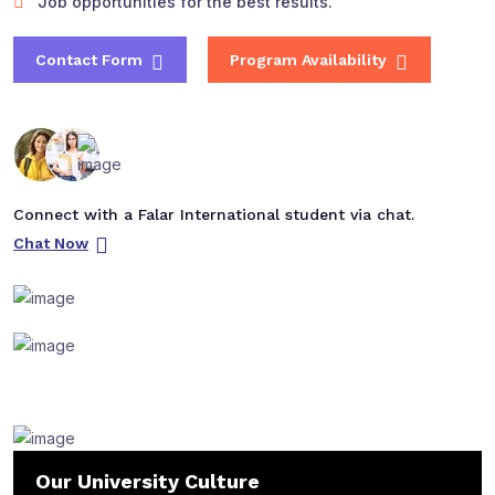
Job opportunities for the best results.
Contact Form
Program Availability
Connect with a Falar International student via chat.
Chat Now
Our University Culture