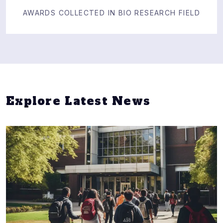
AWARDS COLLECTED IN BIO RESEARCH FIELD
Explore Latest News