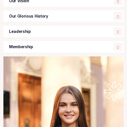
Our Vision
Our Glorious History
Leadership
Membership