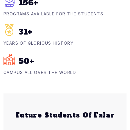
156
+
PROGRAMS AVAILABLE FOR THE STUDENTS
31
+
YEARS OF GLORIOUS HISTORY
50
+
CAMPUS ALL OVER THE WORLD
Future Students Of Falar