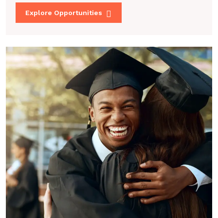
Explore Opportunities