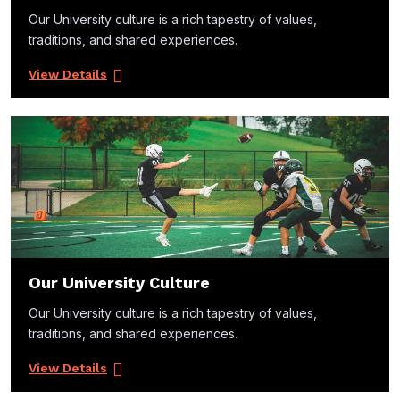
Our University culture is a rich tapestry of values,
traditions, and shared experiences.
View Details
Our University Culture
Our University culture is a rich tapestry of values,
traditions, and shared experiences.
View Details