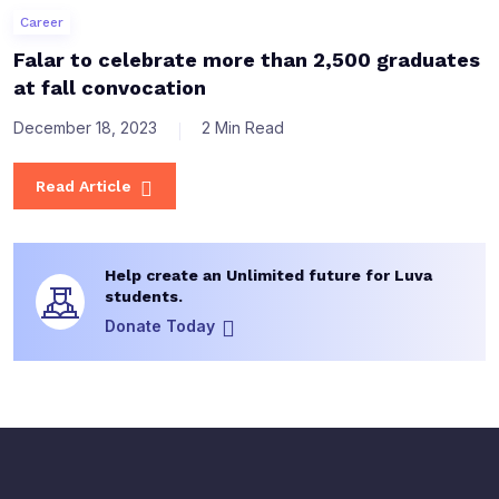
Career
Falar to celebrate more than 2,500 graduates
at fall convocation
December 18, 2023
2 Min Read
Read Article
Help create an Unlimited future for Luva
students.
Donate Today