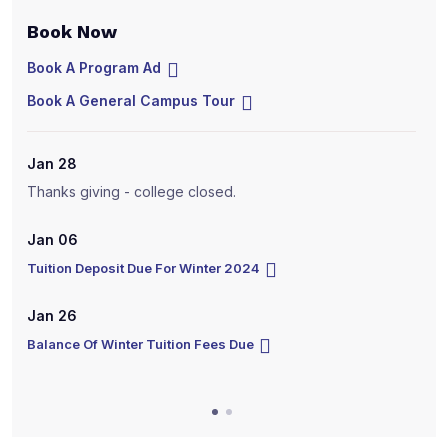
Book Now
B
Book A Program Ad
B
Book A General Campus Tour
B
Jan 28
J
Thanks giving - college closed.
T
Jan 06
J
Tuition Deposit Due For Winter 2024
T
Jan 26
J
Balance Of Winter Tuition Fees Due
B