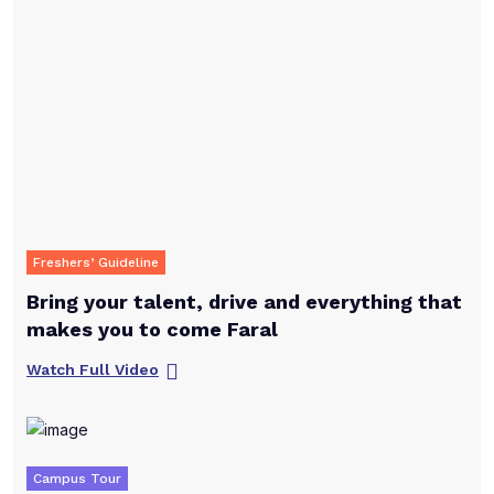
Freshers’ Guideline
Bring your talent, drive and everything that
makes you to come Faral
Watch Full Video
Campus Tour