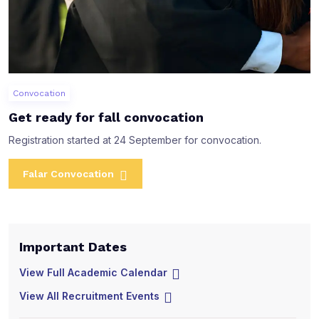
Convocation
Get ready for fall convocation
Registration started at 24 September for convocation.
Falar Convocation
Important Dates
I
View Full Academic Calendar
V
View All Recruitment Events
V