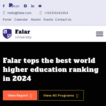
hello@falar.com
+132313242354
Portal
Calendar
Alumni
Events
Contact Us
Falar tops the best world
Falar tops the best world
Falar tops the best world
Falar tops the best world
higher education ranking
higher education ranking
higher education ranking
higher education ranking
in 2024
in 2024
in 2024
in 2024
View Report
View Report
View Report
View Report
View All Programs
View All Programs
View All Programs
View All Programs