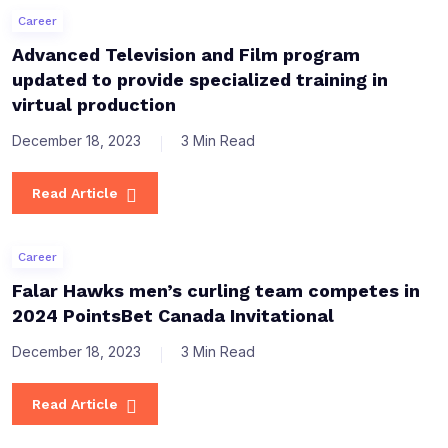
Career
Advanced Television and Film program
updated to provide specialized training in
virtual production
December 18, 2023
3 Min Read
Read Article
Career
Falar Hawks men’s curling team competes in
2024 PointsBet Canada Invitational
December 18, 2023
3 Min Read
Read Article