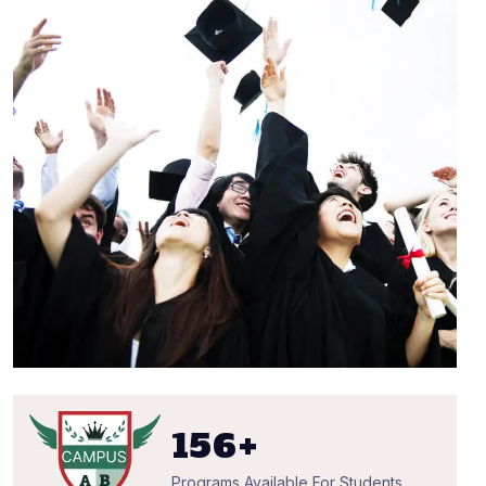
156
+
Programs Available For Students