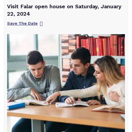
Visit Falar open house on Saturday, January
22, 2024
Save The Date