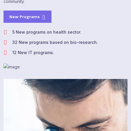
community.
New Programs
5 New programs on health sector.
32 New programs based on bio-research.
12 New IT programs.