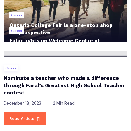
Career
Ontario College Fair is a one-stop shop
Career
for prospective
Falar lights up Welcome Centre at
Lakeshore Campus
Career
Nominate a teacher who made a difference
through Faral’s Greatest High School Teacher
contest
December 18, 2023
2 Min Read
Read Article