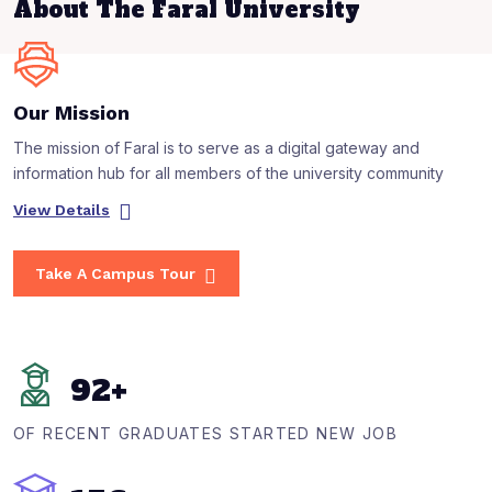
About The Faral University
Our Mission
The mission of Faral is to serve as a digital gateway and
information hub for all members of the university community
View Details
Take A Campus Tour
92
+
OF RECENT GRADUATES STARTED NEW JOB