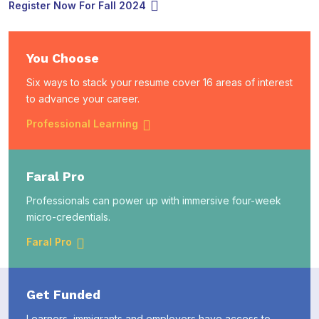
Register Now For Fall 2024
You Choose
Six ways to stack your resume cover 16 areas of interest
to advance your career.
Professional Learning
Faral Pro
Professionals can power up with immersive four-week
micro-credentials.
Faral Pro
Get Funded
Learners, immigrants and employers have access to