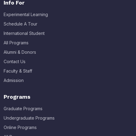
Info For
Experimental Learning
Schedule A Tour
International Student
All Programs
Alumni & Donors
Contact Us
Faculty & Staff
Admission
Programs
Graduate Programs
Undergraduate Programs
Online Programs