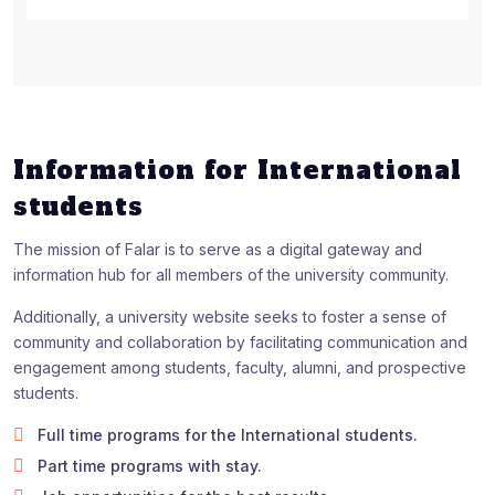
Information for International
students
The mission of Falar is to serve as a digital gateway and
information hub for all members of the university community.
Additionally, a university website seeks to foster a sense of
community and collaboration by facilitating communication and
engagement among students, faculty, alumni, and prospective
students.
Full time programs for the International students.
Part time programs with stay.