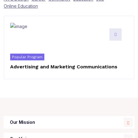
Online Education
Popular Program
Advertising and Marketing Communications
Our Mission